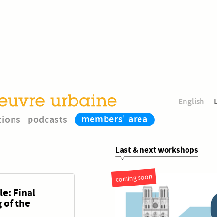
English
members' area
tions
podcasts
Last & next workshops
coming soon
e: Final
 of the