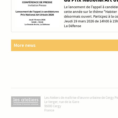
Le lancement de l'appel à candidat
cette année sur le thème "Habiter a
désormais ouvert. Particpez à la c
Jeudi 19 mars 2026 de 14h00 à 15h
La Défense
More news
Les Ateliers de maîtrise d’œuvre urbaine de Cergy P
Le Verger, rue de la Gare
95000 Cergy
France