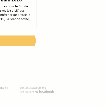
ures pour le Prix de
vec le soleil" est
onférence de presse le
30 ; La Grande Arche,
ontoise
contact@ateliers.org
Les Ateliers on