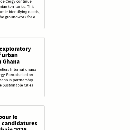
s de Cergy continue
an territories. This
amic: identifying needs,
 the groundwork for a
 exploratory
f urban
n Ghana
eliers Internationaux
rgy-Pontoise led an
hana in partnership
he Sustainable Cities
pour le
à candidatures
rbain 2026