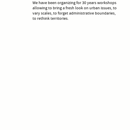
We have been organizing for 30 years workshops
allowing to bring a fresh look on urban issues, to
vary scales, to forget administrative boundaries,
to rethink territories.