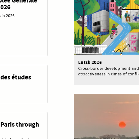
blée Générale
2026
juin 2026
Lutsk 2026
Cross-border development and
attractiveness in times of confli
 des études
 Paris through