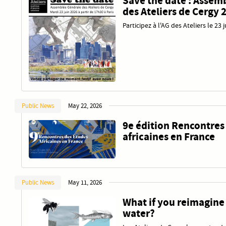
Save the date : Assem
des Ateliers de Cergy 
Participez à l'AG des Ateliers le 23 
Public News
May 22, 2026
9e édition Rencontres
africaines en France
Public News
May 11, 2026
What if you reimagine
water?