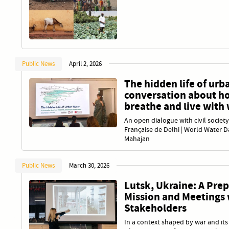
Public News
April 2, 2026
The hidden life of urb
conversation about ho
breathe and live with
An open dialogue with civil society
Française de Delhi | World Water D
Mahajan
Public News
March 30, 2026
Lutsk, Ukraine: A Pre
Mission and Meetings 
Stakeholders
In a context shaped by war and it