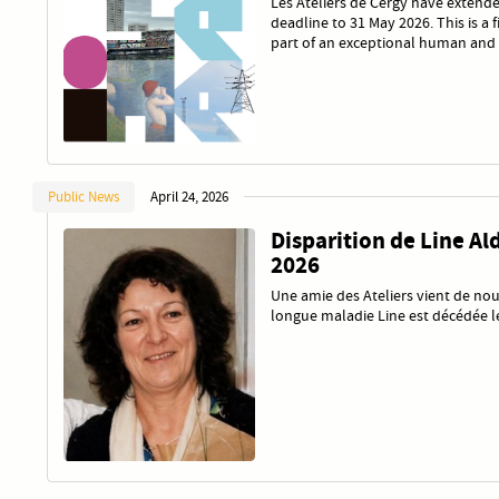
Les Ateliers de Cergy have extende
deadline to 31 May 2026. This is a 
part of an exceptional human and 
Public News
April 24, 2026
Disparition de Line Ald
2026
Une amie des Ateliers vient de nou
longue maladie Line est décédée le