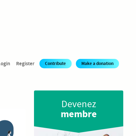
Login
Register
Contribute
Make a donation
Rejoignez
les ateliers