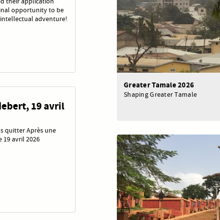
d their application
final opportunity to be
intellectual adventure!
Greater Tamale 2026
Shaping Greater Tamale
ebert, 19 avril
s quitter Après une
 19 avril 2026