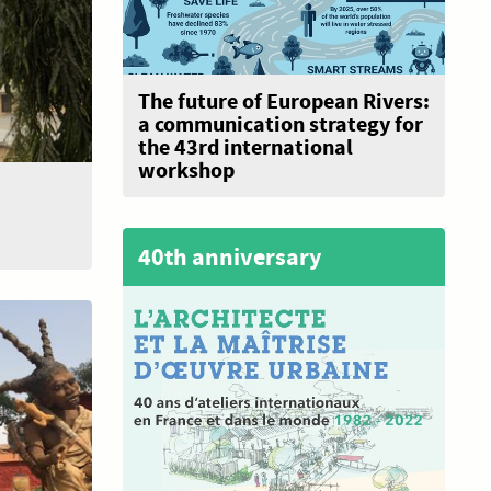
The future of European Rivers:
a communication strategy for
the 43rd international
workshop
40th anniversary