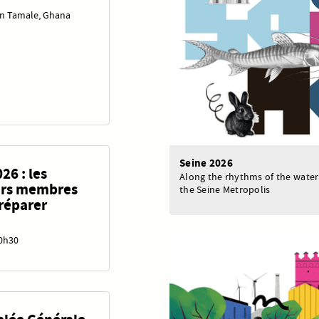
in Tamale, Ghana
Seine 2026
26 : les
Along the rhythms of the water
eurs membres
the Seine Metropolis
préparer
20h30