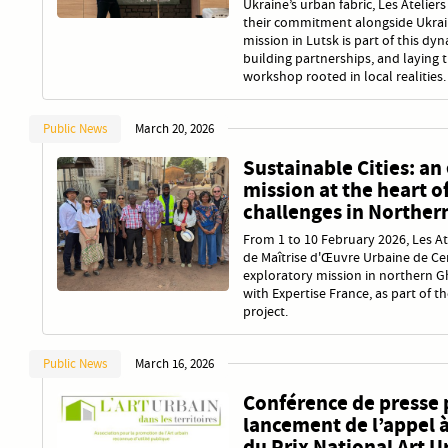
Ukraine’s urban fabric, Les Atelier
their commitment alongside Ukraini
mission in Lutsk is part of this dyn
building partnerships, and laying
workshop rooted in local realities.
Public News
March 20, 2026
Sustainable Cities: an
mission at the heart o
challenges in Norther
From 1 to 10 February 2026, Les At
de Maîtrise d'Œuvre Urbaine de Ce
exploratory mission in northern G
with Expertise France, as part of t
project.
Public News
March 16, 2026
Conférence de presse 
lancement de l’appel 
du Prix National Art U