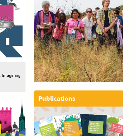
: Imagining
Publications