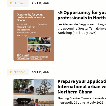
Public News
April 16, 2026
📣 Opportunity for yo
professionals in Nort
Les Ateliers de Cergy is recruiting 
the upcoming Greater Tamale Inte
Workshop (April–July 2026).
Public News
April 15, 2026
Prepare your applicati
International urban w
Northern Ghana
Shaping Greater Tamale: towards a
metropolis 29 June - 9 July 2026