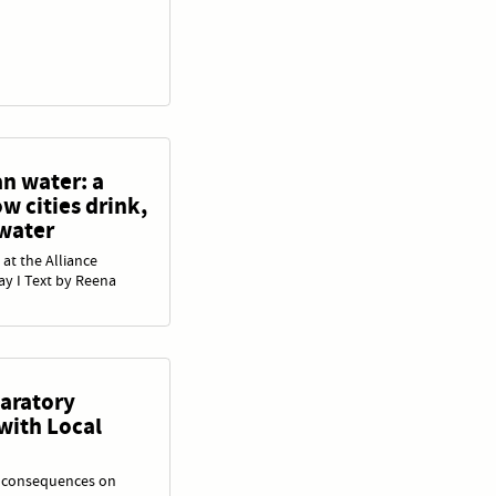
an water: a
w cities drink,
 water
 at the Alliance
ay I Text by Reena
paratory
with Local
s consequences on