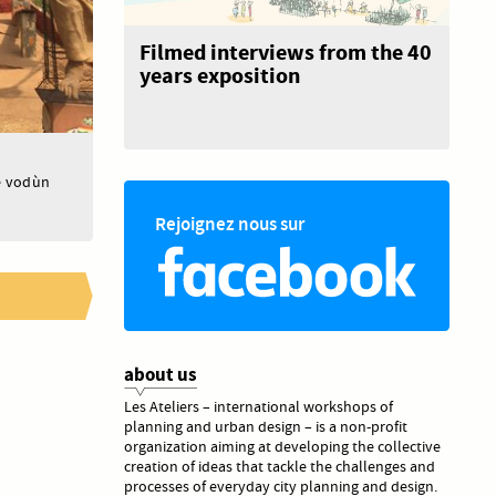
Filmed interviews from the 40
years exposition
he vodùn
Rejoignez nous sur
about us
Les Ateliers – international workshops of
planning and urban design – is a non-profit
organization aiming at developing the collective
creation of ideas that tackle the challenges and
processes of everyday city planning and design.