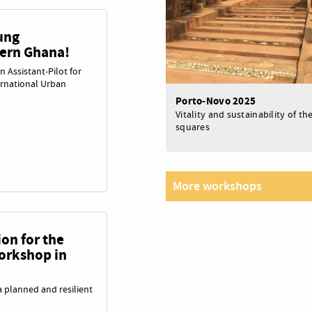
ung
hern Ghana!
an Assistant‑Pilot for
rnational Urban
Porto-Novo 2025
Vitality and sustainability of t
squares
More workshops
on for the
orkshop in
 planned and resilient