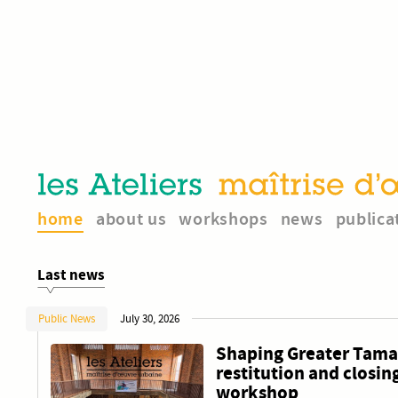
home
about us
workshops
news
publica
Last news
Public News
July 30, 2026
Shaping Greater Tamal
restitution and closing
workshop