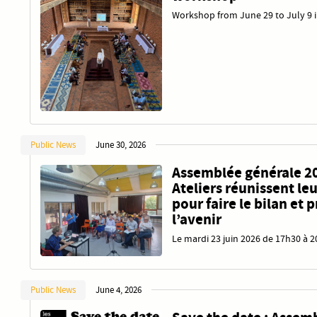
Workshop from June 29 to July 9 
Public News
June 30, 2026
Assemblée générale 20
Ateliers réunissent l
pour faire le bilan et 
l’avenir
Le mardi 23 juin 2026 de 17h30 à 
Public News
June 4, 2026