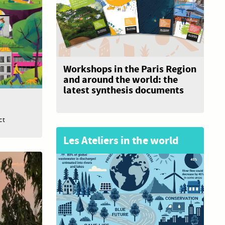
Workshops in the Paris Region
and around the world: the
latest synthesis documents
ct
Les Ateliers in the world