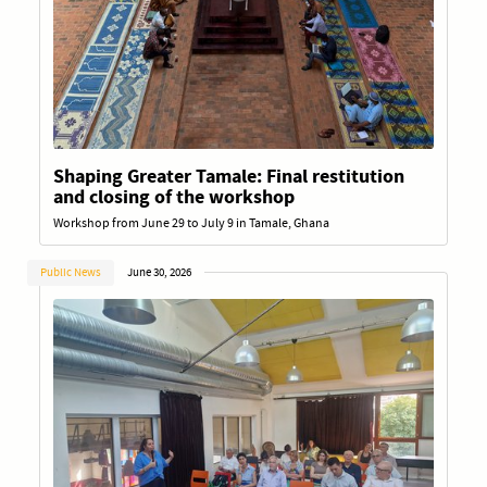
Shaping Greater Tamale: Final restitution
and closing of the workshop
Workshop from June 29 to July 9 in Tamale, Ghana
Public News
June 30, 2026