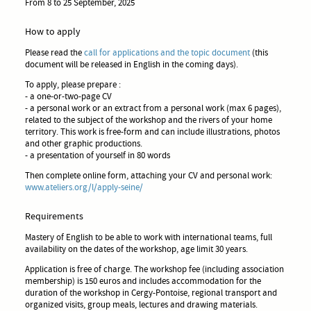
From 8 to 25 September, 2025
How to apply
Please read the
call for applications and the topic document
(this
document will be released in English in the coming days).
To apply, please prepare :
- a one-or-two-page CV
- a personal work or an extract from a personal work (max 6 pages),
related to the subject of the workshop and the rivers of your home
territory. This work is free-form and can include illustrations, photos
and other graphic productions.
- a presentation of yourself in 80 words
Then complete online form, attaching your CV and personal work:
www.ateliers.org/l/apply-seine/
Requirements
Mastery of English to be able to work with international teams, full
availability on the dates of the workshop, age limit 30 years.
Application is free of charge. The workshop fee (including association
membership) is 150 euros and includes accommodation for the
duration of the workshop in Cergy-Pontoise, regional transport and
organized visits, group meals, lectures and drawing materials.