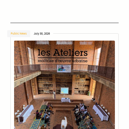
Public News
July 30, 2026