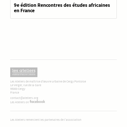
9e édition Rencontres des études africaines
en France
Les Ateliers de maîtrise d’œuvre urbaine de Cergy Pontoise
Le Verger, rue de la Gare
95000 Cergy
France
contact@ateliers.org
Les Ateliers on
Les Ateliers remercient les partenaires de l'association