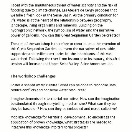
Faced with the simultaneous threat of water scarcity and the risk of
flooding due to climate change, Les Ateliers de Cergy proposes that
we take a fresh look at the Seine Basin. As the primary condition for
life, water is at the heart of the relationship between geography,
landscape, living organisms and minerals. Building on the
hydrographic network, the symbolism of water and the narrative
power of gardens, how can this Great Sequanian Garden be created?
The aim of the workshop is therefore to contribute to the invention of
this Great Sequanian Garden, to invent the narratives of desirable,
supportive and resilient territories for the inhabitants of this vast
watershed. Following the river from its source to its estuary, this 43rd
session will focus on the Upper Seine Valley–Seine Amont section.
The workshop challenges
Foster a shared water culture : What can be done to reconcile uses,
reduce conflicts and conserve water resources?
Imagine elements of a territorial narrative : How can the imagination
be stimulated through storytelling mechanisms? What can they be
they be based on? How can they be embodied and made collective?
Mobilize knowledge for territorial development : To encourage the
application of proven knowledge, what strategies are needed to
integrate this knowledge into territorial projects?