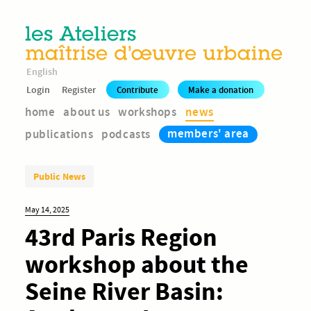
English
Login
Register
Contribute
Make a donation
home
about us
workshops
news
members' area
publications
podcasts
Public News
May 14, 2025
43rd Paris Region
workshop about the
Seine River Basin: