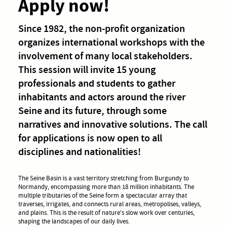
Apply now!
Since 1982, the non-profit organization
organizes international workshops with the
involvement of many local stakeholders.
This session will invite 15 young
professionals and students to gather
inhabitants and actors around the river
Seine and its future, through some
narratives and innovative solutions. The call
for applications is now open to all
disciplines and nationalities!
The Seine Basin is a vast territory stretching from Burgundy to
Normandy, encompassing more than 18 million inhabitants. The
multiple tributaries of the Seine form a spectacular array that
traverses, irrigates, and connects rural areas, metropolises, valleys,
and plains. This is the result of nature's slow work over centuries,
shaping the landscapes of our daily lives.