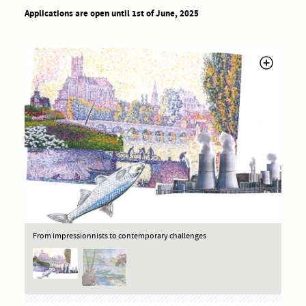
Applications are open until 1st of June, 2025
From impressionnists to contemporary challenges