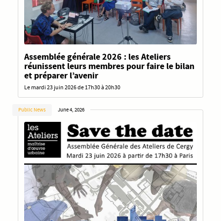
Assemblée générale 2026 : les Ateliers
réunissent leurs membres pour faire le bilan
et préparer l’avenir
Le mardi 23 juin 2026 de 17h30 à 20h30
Public News
June 4, 2026