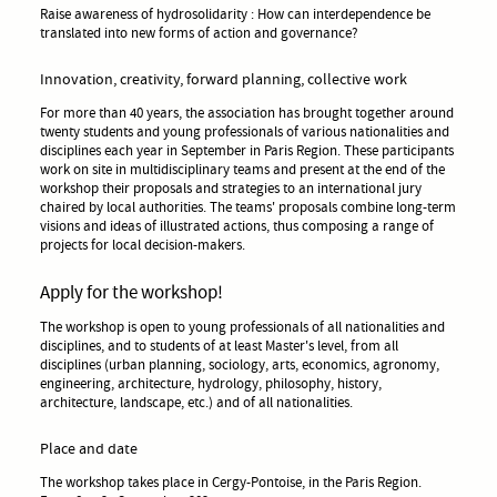
Raise awareness of hydrosolidarity : How can interdependence be
translated into new forms of action and governance?
Innovation, creativity, forward planning, collective work
For more than 40 years, the association has brought together around
twenty students and young professionals of various nationalities and
disciplines each year in September in Paris Region. These participants
work on site in multidisciplinary teams and present at the end of the
workshop their proposals and strategies to an international jury
chaired by local authorities. The teams' proposals combine long-term
visions and ideas of illustrated actions, thus composing a range of
projects for local decision-makers.
Apply for the workshop!
The workshop is open to young professionals of all nationalities and
disciplines, and to students of at least Master's level, from all
disciplines (urban planning, sociology, arts, economics, agronomy,
engineering, architecture, hydrology, philosophy, history,
architecture, landscape, etc.) and of all nationalities.
Place and date
The workshop takes place in Cergy-Pontoise, in the Paris Region.