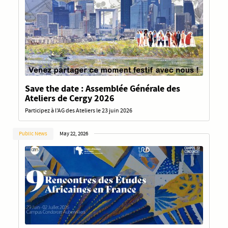
Save the date : Assemblée Générale des
Ateliers de Cergy 2026
Participez à l'AG des Ateliers le 23 juin 2026
Public News
May 22, 2026