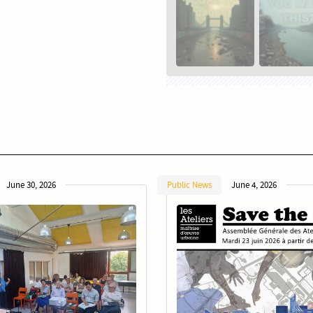
June 30, 2026
Public News
June 4, 2026