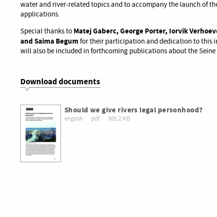
water and river-related topics and to accompany the launch of the
applications.
Matej Gaberc, George Porter, Iorvik Verhoev
Special thanks to
and Saima Begum
for their participation and dedication to this i
will also be included in forthcoming publications about the Seine 
Download documents
Should we give rivers legal personhood?
english
pdf
985.2 KB