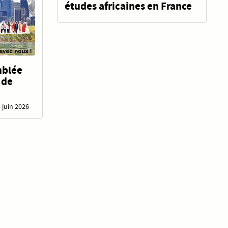
études africaines en France
mblée
 de
3 juin 2026