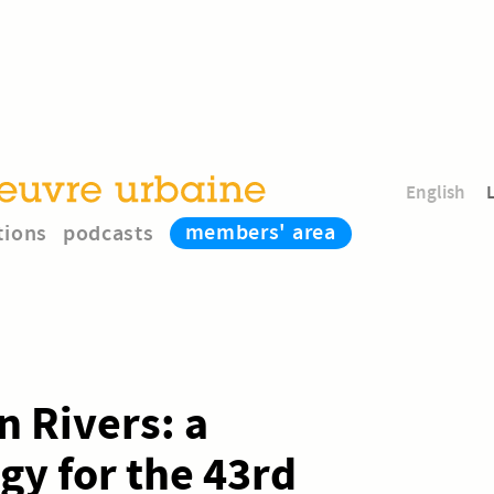
English
members' area
tions
podcasts
n Rivers: a
y for the 43rd