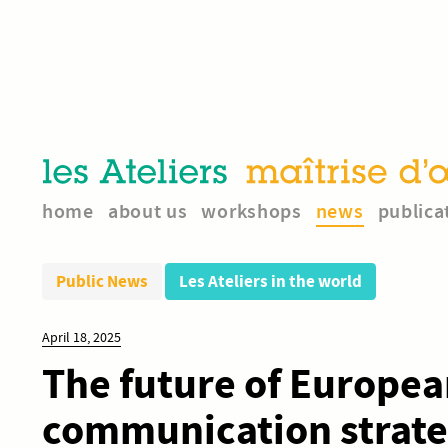
home
about us
workshops
news
publica
Public News
Les Ateliers in the world
April 18, 2025
The future of Europea
communication strateg