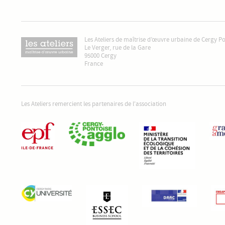
Les Ateliers de maîtrise d’œuvre urbaine de Cergy P
Le Verger, rue de la Gare
95000 Cergy
France
Les Ateliers remercient les partenaires de l'association