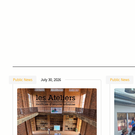
Public News
July 30, 2026
Public News