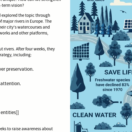
-term vision?
 explored the topic through
f major rivers in Europe. The
heir city's watercourses and
works and other platforms,
 rivers. After four weeks, they
rategy, including:
iver preservation.
 attention.
 entities]]
eeks to raise awareness about