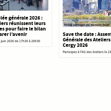
ée générale 2026 :
liers réunissent leurs
 pour faire le bilan
Save the date : Asse
arer l’avenir
Générale des Ateliers
 juin 2026 de 17h30 à 20h30
Cergy 2026
Participez à l'AG des Ateliers le 2