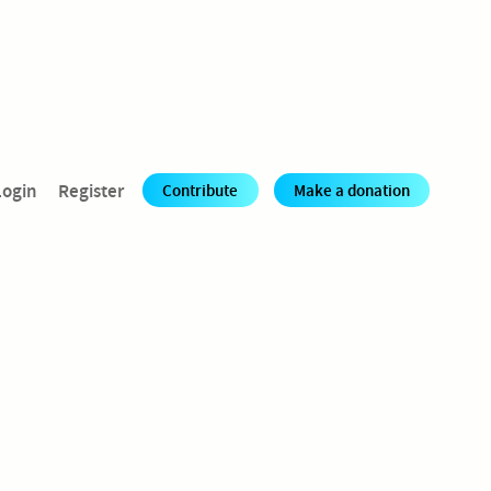
Login
Register
Contribute
Make a donation