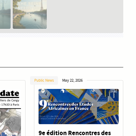
Public News
May 22, 2026
9e édition Rencontres des