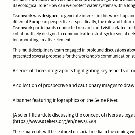
its ecological role? How can we protect water systems with a long
Teamwork was designed to generate interest in this workshop and
different European perspectives—specifically, the role and future o
Teamwork participants conducted research and visits related to t
collaboratively designed a communication strategy for social net
incorporating creative elements.
This multidisciplinary team engaged in profound discussions about
presented several proposals for the workshop's communication st
A series of three infographics highlighting key aspects of r
A collection of prospective and cautionary images to draw
A banner featuring infographics on the Seine River.
[A scientific article discussing the concept of rivers as legal
(https://www.ateliers.org/en/news/530)
These materials will be featured on social media in the coming w