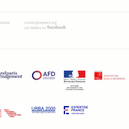
ontoise
contact@ateliers.org
Les Ateliers on