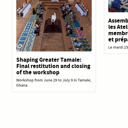
Assembl
les Ate
membres
et prép
Le mardi 23
Shaping Greater Tamale:
Final restitution and closing
of the workshop
Workshop from June 29 to July 9 in Tamale,
Ghana