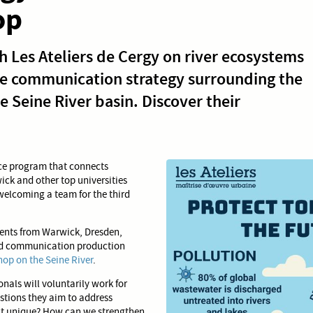
op
 Les Ateliers de Cergy on river ecosystems
he communication strategy surrounding the
 Seine River basin. Discover their
nce program that connects
ick and other top universities
 welcoming a team for the third
udents from Warwick, Dresden,
and communication production
op on the Seine River
.
nals will voluntarily work for
estions they aim to address
e it unique? How can we strengthen