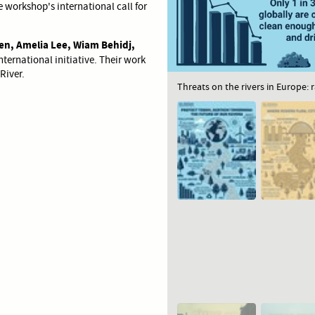
 workshop's international call for
en, Amelia Lee, Wiam Behidj,
nternational initiative. Their work
River.
Threats on the rivers in Europe: 