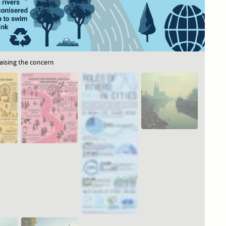
raising the concern