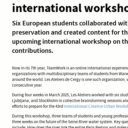
international worksh
Six European students collaborated with
preservation and created content for t
upcoming international workshop on the
contributions.
Now in its 7th year, TeamWork is an online international experie
organizations with multidisciplinary teams of students from Warw
around the world. Les Ateliers de Cergy is one such organization,
consecutive year.
During four weeks in March 2025, Les Ateliers worked with six st
Ljubljana, and Stockholm in collective brainstorming sessions 
efforts to prepare for the 43rd
International Creative Urban Worksh
During this workshop, three teams of students and young professio
three weeks on the future of the Seine River water system. Key qu
include: How does the river link the entire Paris Region and mak