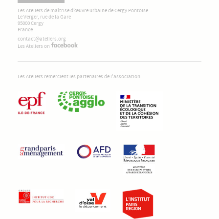
Les Ateliers de maîtrise d’œuvre urbaine de Cergy Pontoise
Le Verger, rue de la Gare
95000 Cergy
France
contact@ateliers.org
Les Ateliers on
Les Ateliers remercient les partenaires de l'association