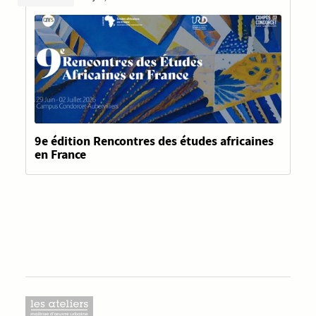
9e édition Rencontres des études africaines
en France