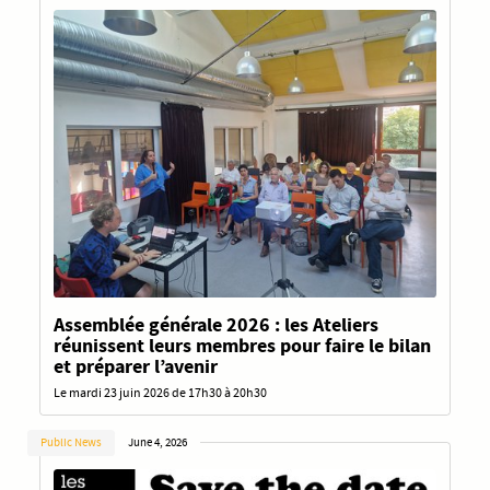
Assemblée générale 2026 : les Ateliers
réunissent leurs membres pour faire le bilan
et préparer l’avenir
Le mardi 23 juin 2026 de 17h30 à 20h30
Public News
June 4, 2026