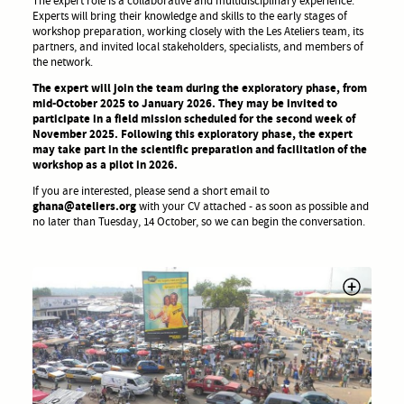
The expert role is a collaborative and multidisciplinary experience.
Experts will bring their knowledge and skills to the early stages of
workshop preparation, working closely with the Les Ateliers team, its
partners, and invited local stakeholders, specialists, and members of
the network.
The expert will join the team during the exploratory phase, from
mid-October 2025 to January 2026. They may be invited to
participate in a field mission scheduled for the second week of
November 2025. Following this exploratory phase, the expert
may take part in the scientific preparation and facilitation of the
workshop as a pilot in 2026.
If you are interested, please send a short email to
ghana@ateliers.org
with your CV attached - as soon as possible and
no later than Tuesday, 14 October, so we can begin the conversation.