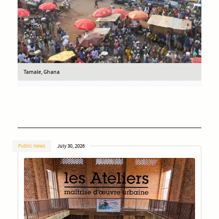
Tamale, Ghana
Public News
July 30, 2026