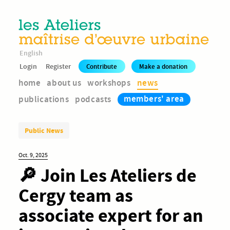
English
Login
Register
Contribute
Make a donation
home
about us
workshops
news
members' area
publications
podcasts
Public News
Oct. 9, 2025
🔎 Join Les Ateliers de
Cergy team as
associate expert for an