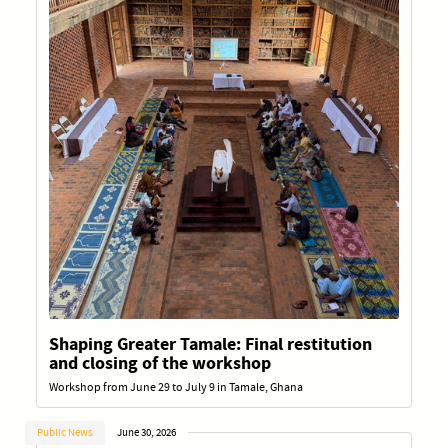
Shaping Greater Tamale: Final restitution
and closing of the workshop
Workshop from June 29 to July 9 in Tamale, Ghana
Public News
June 30, 2026