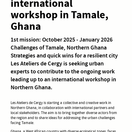
international
workshop in Tamale,
Ghana
1st mission: October 2025 - January 2026
Challenges of Tamale, Northern Ghana
Strategies and quick wins for a resilient city
Les Ateliers de Cergy is seeking urban
experts to contribute to the ongoing work
leading up to an international workshop in
Northern Ghana.
Les Ateliers de Cergy is starting a collective and creative work in
Northern Ghana, in collaboration with international partners and
local stakeholders. The aim is to bring together diverse actors from
the region and to share ideas for addressing the urban challenges
facing Tamale.
Ghana, a West African country with diverse ecological zones, faces