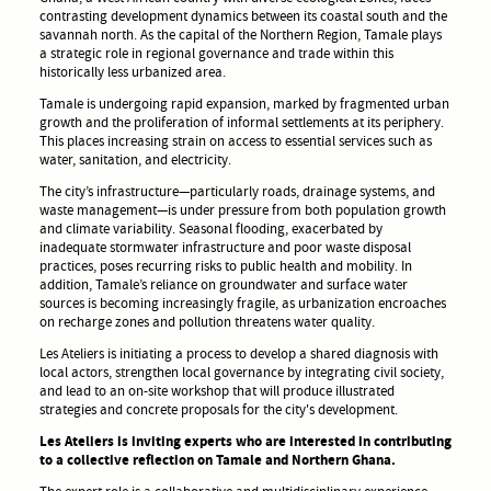
contrasting development dynamics between its coastal south and the
savannah north. As the capital of the Northern Region, Tamale plays
a strategic role in regional governance and trade within this
historically less urbanized area.
Tamale is undergoing rapid expansion, marked by fragmented urban
growth and the proliferation of informal settlements at its periphery.
This places increasing strain on access to essential services such as
water, sanitation, and electricity.
The city’s infrastructure—particularly roads, drainage systems, and
waste management—is under pressure from both population growth
and climate variability. Seasonal flooding, exacerbated by
inadequate stormwater infrastructure and poor waste disposal
practices, poses recurring risks to public health and mobility. In
addition, Tamale’s reliance on groundwater and surface water
sources is becoming increasingly fragile, as urbanization encroaches
on recharge zones and pollution threatens water quality.
Les Ateliers is initiating a process to develop a shared diagnosis with
local actors, strengthen local governance by integrating civil society,
and lead to an on-site workshop that will produce illustrated
strategies and concrete proposals for the city's development.
Les Ateliers is inviting experts who are interested in contributing
to a collective reflection on Tamale and Northern Ghana.