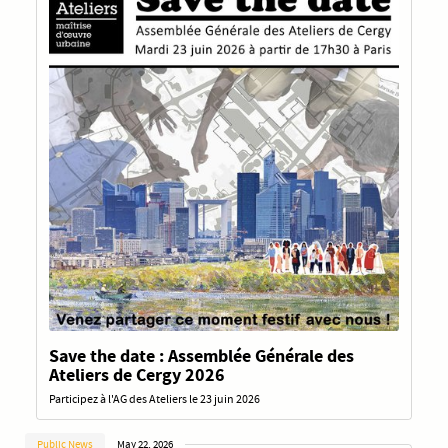
Save the date : Assemblée Générale des
Ateliers de Cergy 2026
Participez à l'AG des Ateliers le 23 juin 2026
Public News
May 22, 2026