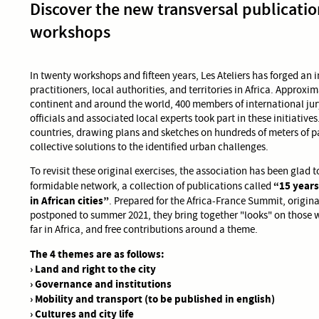
Discover the new transversal publication
workshops
In twenty workshops and fifteen years, Les Ateliers has forged an
practitioners, local authorities, and territories in Africa. Approxi
continent and around the world, 400 members of international j
officials and associated local experts took part in these initiative
countries, drawing plans and sketches on hundreds of meters of p
collective solutions to the identified urban challenges.
To revisit these original exercises, the association has been glad t
“15 years
formidable network, a collection of publications called
in African cities”
. Prepared for the Africa-France Summit, origin
postponed to summer 2021, they bring together "looks" on those 
far in Africa, and free contributions around a theme.
The 4 themes are as follows:
› Land and right to the city
› Governance and institutions
› Mobility and transport (to be published in english)
› Cultures and city life