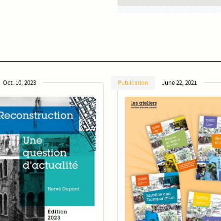
Oct. 10, 2023
Publication
June 22, 2021