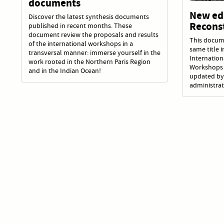
documents
New edi
Discover the latest synthesis documents
Recons
published in recent months. These
document review the proposals and results
This docum
of the international workshops in a
same title 
transversal manner: immerse yourself in the
Internatio
work rooted in the Northern Paris Region
Workshops 
and in the Indian Ocean!
updated by
administrat