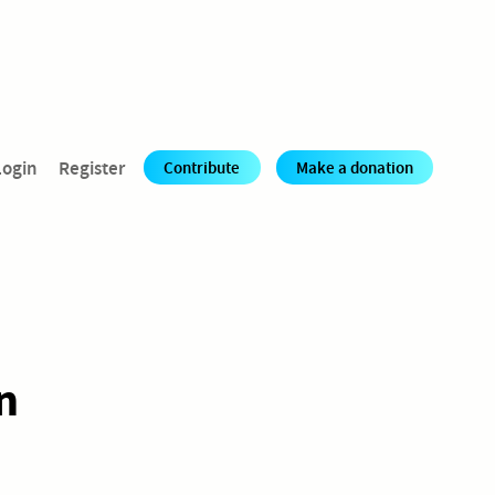
Login
Register
Contribute
Make a donation
n