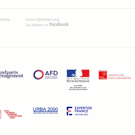
ontoise
contact@ateliers.org
Les Ateliers on