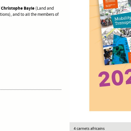
Christophe Bayle
f
(Land and
ions), and to all the members of
4 carnets africains