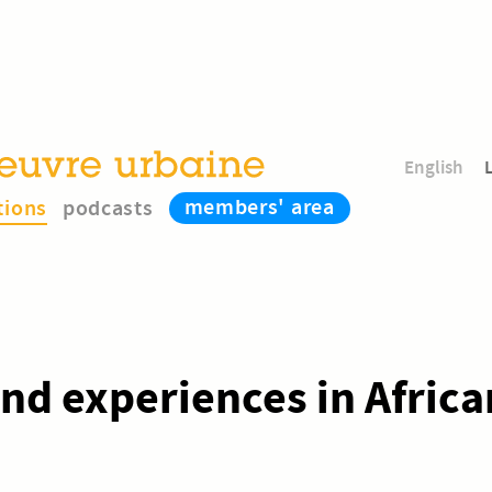
English
members' area
tions
podcasts
and experiences in Africa