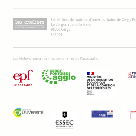
Les Ateliers de maîtrise d’œuvre urbaine de Cergy P
Le Verger, rue de la Gare
95000 Cergy
France
Les Ateliers remercient les partenaires de l'association