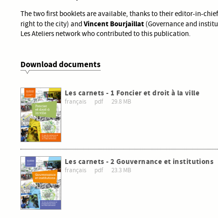
The two first booklets are available, thanks to their editor-in-chie
Vincent Bourjaillat
right to the city) and
(Governance and institut
Les Ateliers network who contributed to this publication.
Download documents
Les carnets - 1 Foncier et droit à la ville
français
pdf
29.8 MB
Les carnets - 2 Gouvernance et institutions
français
pdf
23.3 MB