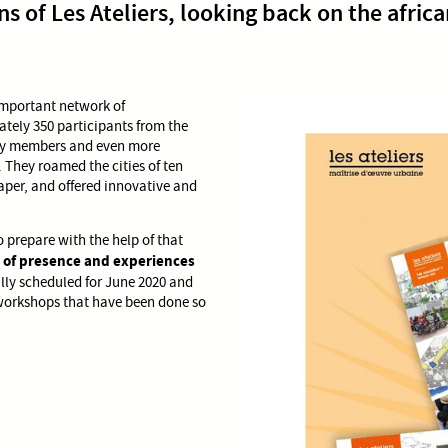
s of Les Ateliers, looking back on the africa
 important network of
mately 350 participants from the
ury members and even more
s. They roamed the cities of ten
aper, and offered innovative and
o prepare with the help of that
 of presence and experiences
ally scheduled for June 2020 and
workshops that have been done so