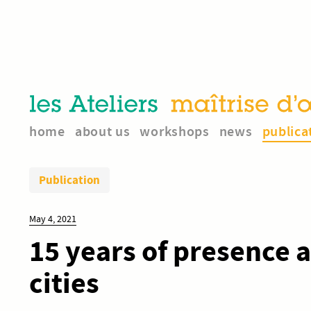
home
about us
workshops
news
publica
Publication
May 4, 2021
15 years of presence 
cities