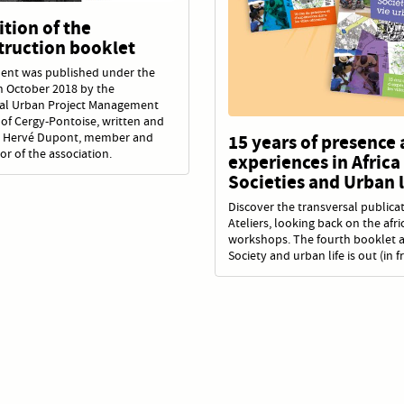
tion of the
truction booklet
ent was published under the
in October 2018 by the
nal Urban Project Management
of Cergy-Pontoise, written and
 Hervé Dupont, member and
15 years of presence
or of the association.
experiences in Africa 
Societies and Urban l
Discover the transversal publicat
Ateliers, looking back on the afri
workshops. The fourth booklet 
Society and urban life is out (in f