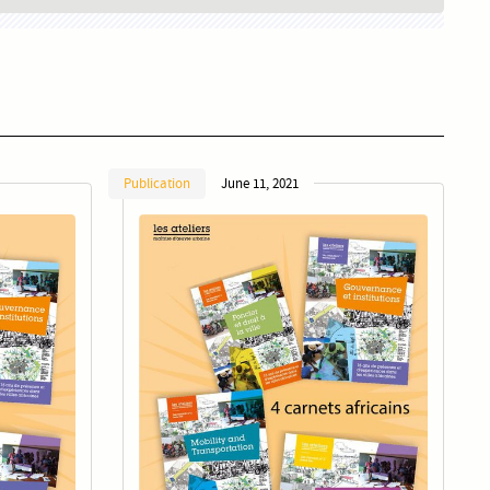
Publication
June 11, 2021