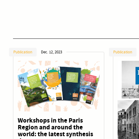
Publication
Dec. 12, 2023
Publication
Workshops in the Paris
Region and around the
world: the latest synthesis