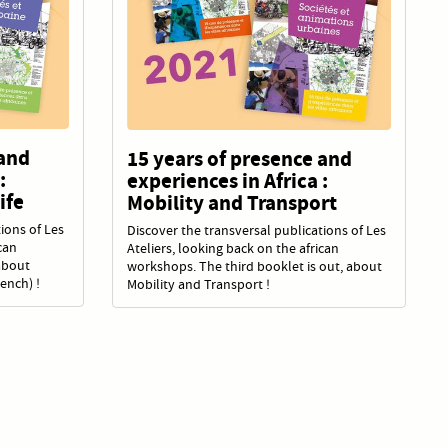
 and
15 years of presence and
:
experiences in Africa :
ife
Mobility and Transport
ions of Les
Discover the transversal publications of Les
can
Ateliers, looking back on the african
about
workshops. The third booklet is out, about
rench) !
Mobility and Transport !